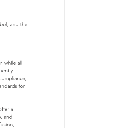
bol, and the 
 while all 
uently 
 compliance, 
ndards for 
ffer a 
w, and 
fusion, 