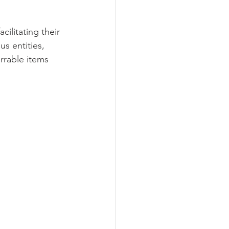
ilitating their 
s entities, 
rrable items 