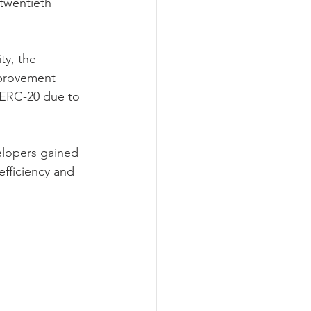
twentieth 
y, the 
provement 
n ERC-20 due to 
elopers gained 
fficiency and 