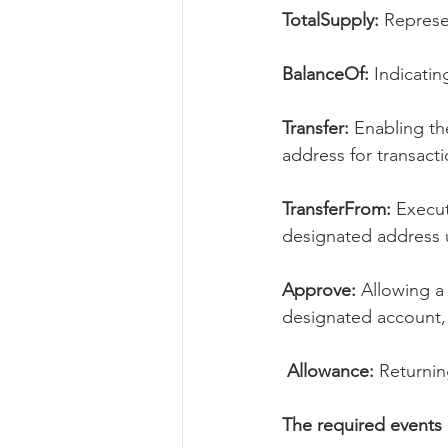
TotalSupply:
 Represe
BalanceOf:
 Indicati
Transfer:
 Enabling th
address for transacti
TransferFrom:
 Execut
designated address 
Approve: 
Allowing a
designated account,
 Allowance:
 Returni
The required events 