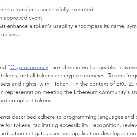
hen a transfer is successfully executed.
n approved event.
hat enhance a token's usability encompass its name, sym
utilized.
nd "
Cryptocurrency
" are often interchangeable; however,
tokens, not all tokens are cryptocurrencies. Tokens freq
ssets and rights, with "Token," in the context of ERC-20
in representation meeting the Ethereum community's sta
ard-compliant tokens.
vents described adhere to programming languages and o
 for tokens, facilitating accessibility, recognition, revie
ndardization mitigates user and application developer con