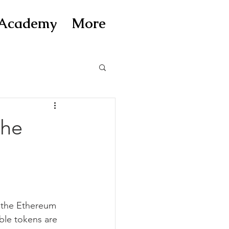
Academy
More
the
g the Ethereum 
ble tokens are 