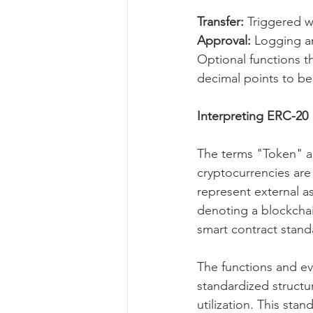
Transfer:
 Triggered w
Approval: 
Logging a
Optional functions t
decimal points to be 
Interpreting ERC-20
The terms "Token" a
cryptocurrencies are 
represent external a
denoting a blockcha
smart contract stand
The functions and e
standardized structure
utilization. This sta