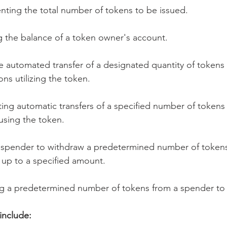
nting the total number of tokens to be issued.
ng the balance of a token owner's account.
e automated transfer of a designated quantity of tokens 
ons utilizing the token.
ing automatic transfers of a specified number of tokens
using the token.
 spender to withdraw a predetermined number of tokens
 up to a specified amount.
ng a predetermined number of tokens from a spender to
include: