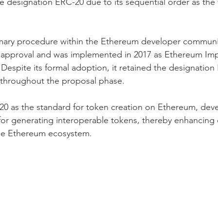
e designation ERC-20 due to its sequential order as the 
mary procedure within the Ethereum developer communit
 approval and was implemented in 2017 as Ethereum Im
 Despite its formal adoption, it retained the designatio
on throughout the proposal phase.
20 as the standard for token creation on Ethereum, dev
for generating interoperable tokens, thereby enhancing e
 the Ethereum ecosystem.