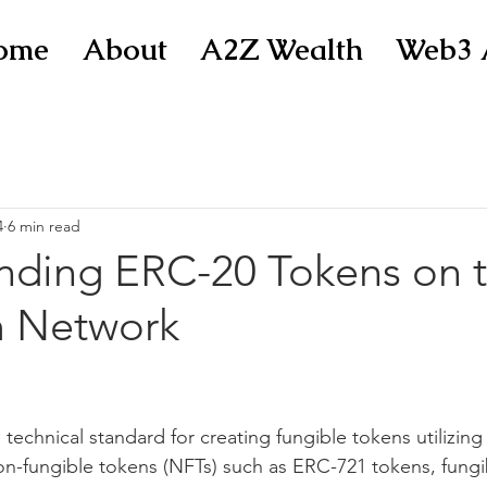
ome
About
A2Z Wealth
Web3 
4
6 min read
nding ERC-20 Tokens on 
 Network
 technical standard for creating fungible tokens utilizin
on-fungible tokens (NFTs) such as ERC-721 tokens, fungi