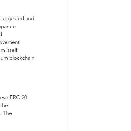
 suggested and 
eparate 
d 
rovement 
 itself. 
eum blockchain 
hieve ERC-20 
the 
. The 