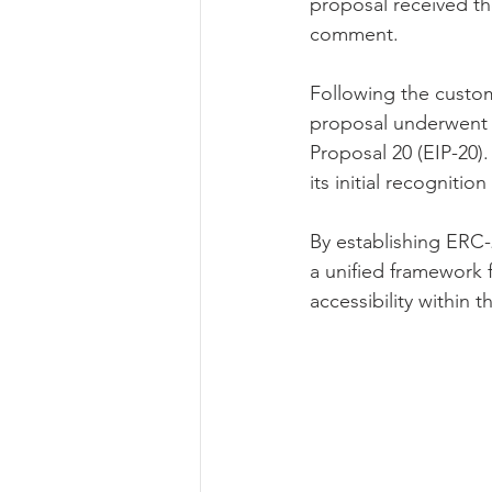
proposal received th
comment.
Following the custo
proposal underwent
Proposal 20 (EIP-20).
its initial recogniti
By establishing ERC-
a unified framework 
accessibility within