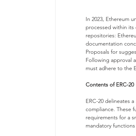
In 2023, Ethereum u
processed within it
repositories: Ether
documentation conce
Proposals for sugges
Following approval 
must adhere to the E
Contents of ERC-20
ERC-20 delineates a 
compliance. These fu
requirements for a s
mandatory function