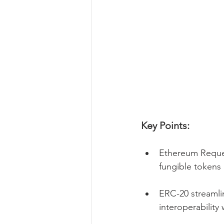
Key Points:
Ethereum Reques
fungible tokens
ERC-20 streamli
interoperability