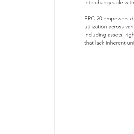
interchangeable with
ERC-20 empowers deve
utilization across va
including assets, rig
that lack inherent u