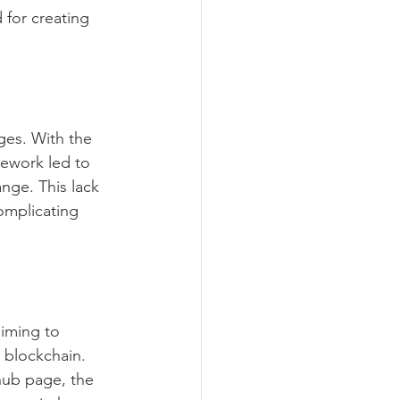
 for creating 
ges. With the 
mework led to 
ange. This lack 
omplicating 
iming to 
 blockchain. 
hub page, the 