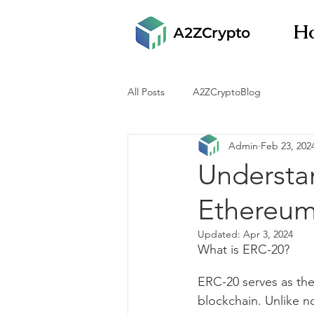
H
All Posts
A2ZCryptoBlog
Admin
Feb 23, 202
Understa
Ethereum
Updated:
Apr 3, 2024
What is ERC-20?
ERC-20 serves as the
blockchain. Unlike n