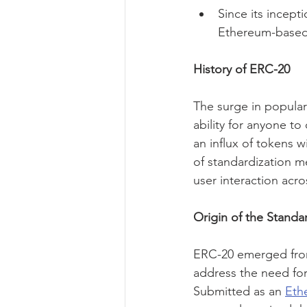
Since its incept
Ethereum-based
History of ERC-20
The surge in populari
ability for anyone t
an influx of tokens w
of standardization m
user interaction acro
Origin of the Standa
ERC-20 emerged from 
address the need for
Submitted as an 
Eth