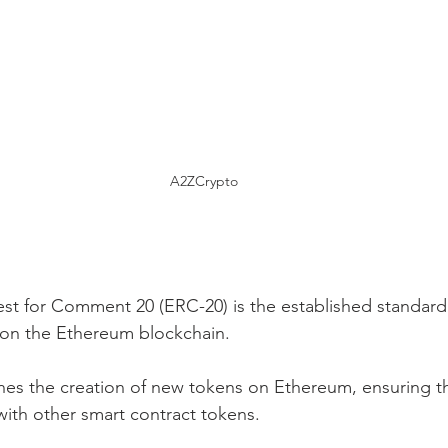
A2ZCrypto
t for Comment 20 (ERC-20) is the established standard
 on the Ethereum blockchain.
nes the creation of new tokens on Ethereum, ensuring th
 with other smart contract tokens.