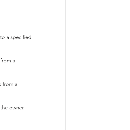
to a specified 
 from a 
 from a 
 the owner.