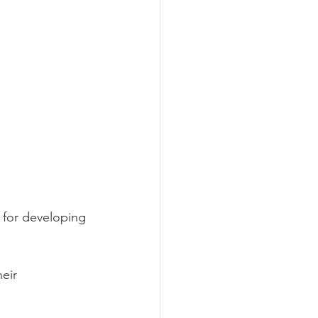
 for developing 
eir 