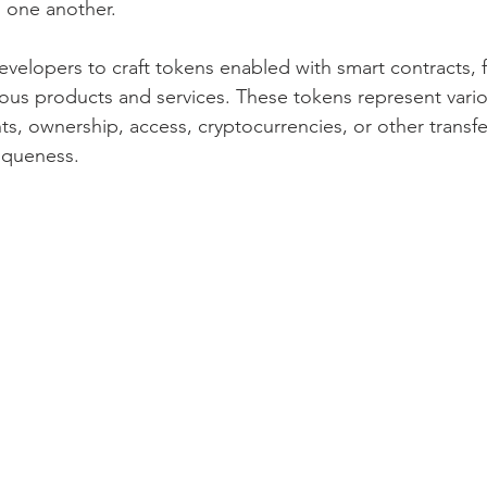
 one another.
lopers to craft tokens enabled with smart contracts, fac
rious products and services. These tokens represent variou
hts, ownership, access, cryptocurrencies, or other transfe
niqueness.