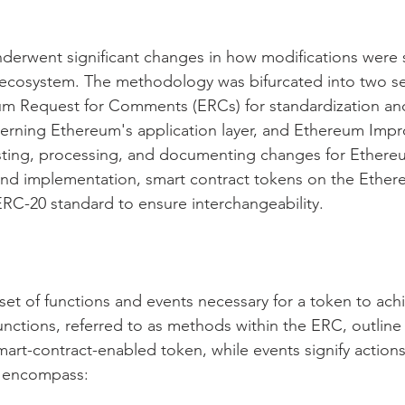
nderwent significant changes in how modifications were
s ecosystem. The methodology was bifurcated into two s
eum Request for Comments (ERCs) for standardization an
rning Ethereum's application layer, and Ethereum Imp
ting, processing, and documenting changes for Ethereum
and implementation, smart contract tokens on the Ether
RC-20 standard to ensure interchangeability.
set of functions and events necessary for a token to ac
nctions, referred to as methods within the ERC, outline 
mart-contract-enabled token, while events signify actions
s encompass: