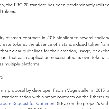
ion, the ERC-20 standard has been predominantly utilized
 tokens.
ty of smart contracts in 2015 highlighted several challen
o create tokens, the absence of a standardized token fra
ithout clear guidelines for their creation, usage, or exch
eant that each application necessitated its own token, c
ss multiple platforms.
rd
a proposal by developer Fabian Vogelsteller in 2015, a
 standardization within smart contracts on the Ethereum
ereum Request for Comment
 (ERC) on the project's Git