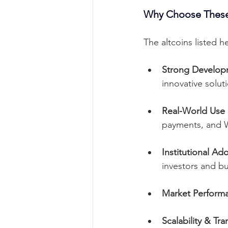
Why Choose These
The altcoins listed 
Strong Develo
innovative solut
Real-World Use
payments, and 
Institutional Ad
investors and bu
Market Performa
Scalability & Tr