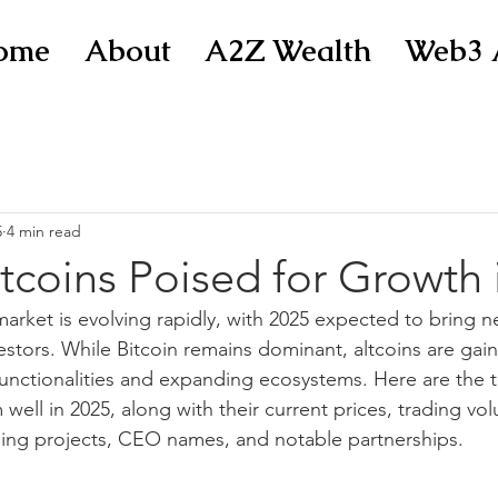
ome
About
A2Z Wealth
Web3 
5
4 min read
tcoins Poised for Growth 
arket is evolving rapidly, with 2025 expected to bring n
estors. While Bitcoin remains dominant, altcoins are gain
functionalities and expanding ecosystems. Here are the t
well in 2025, along with their current prices, trading vol
ng projects, CEO names, and notable partnerships.