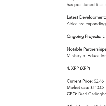
has positioned it as
Latest Development:
Africa are expanding
Ongoing Projects:
 C
Notable Partnerships
Ministry of Educatio
4. XRP (XRP)
Current Price:
 $2.46
Market cap:
 $140.03 
CEO:
 Brad Garlingh