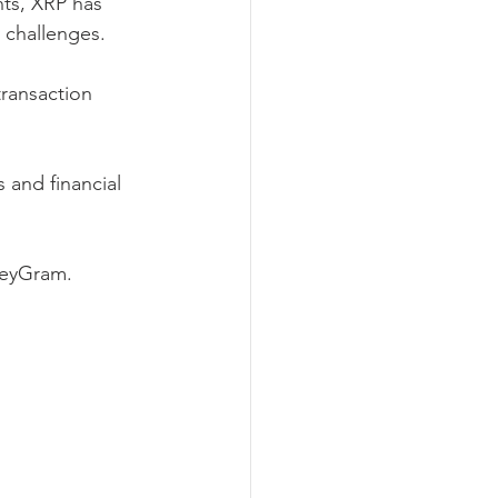
ts, XRP has 
y challenges.
ransaction 
 and financial 
neyGram.