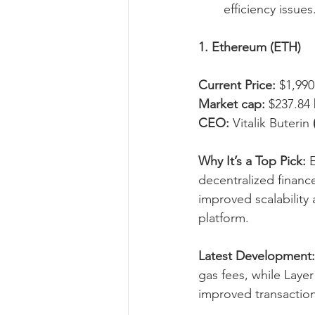
efficiency issues
1. Ethereum (ETH)
Current Price:
 $1,990
Market cap:
 $237.84 
CEO:
 Vitalik Buterin 
Why It’s a Top Pick:
 
decentralized financ
improved scalability 
platform.
Latest Development:
gas fees, while Layer
improved transaction