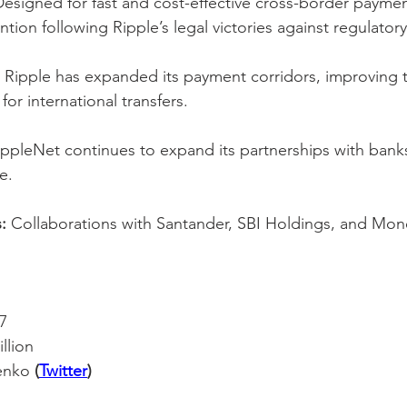
Designed for fast and cost-effective cross-border paymen
ion following Ripple’s legal victories against regulator
 Ripple has expanded its payment corridors, improving t
for international transfers.
ippleNet continues to expand its partnerships with banks
e.
:
 Collaborations with Santander, SBI Holdings, and Mo
7
illion
enko 
(
Twitter
)