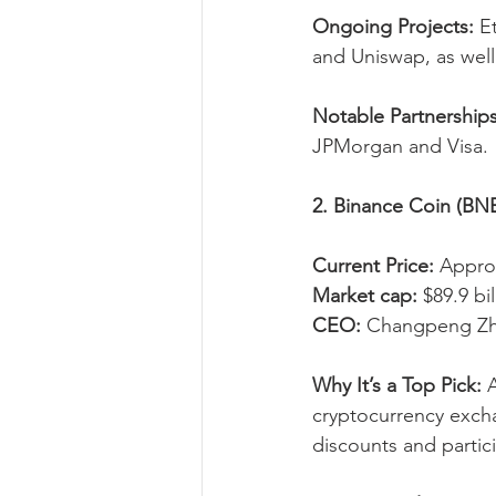
Ongoing Projects:
 E
and Uniswap, as wel
Notable Partnerships
JPMorgan and Visa.
2. Binance Coin (BN
Current Price:
 Appro
Market cap:
 $89.9 bil
CEO:
 Changpeng Zh
Why It’s a Top Pick:
 
cryptocurrency excha
discounts and partici