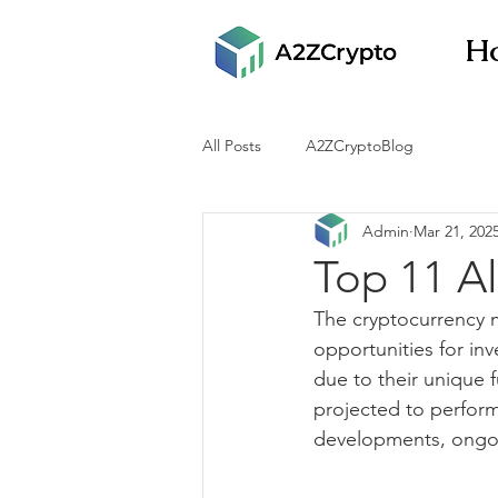
H
All Posts
A2ZCryptoBlog
Admin
Mar 21, 202
Top 11 Al
The cryptocurrency m
opportunities for inv
due to their unique 
projected to perform 
developments, ongoi