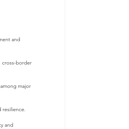
pment and 
, cross-border 
on among major 
 resilience.
ty and 