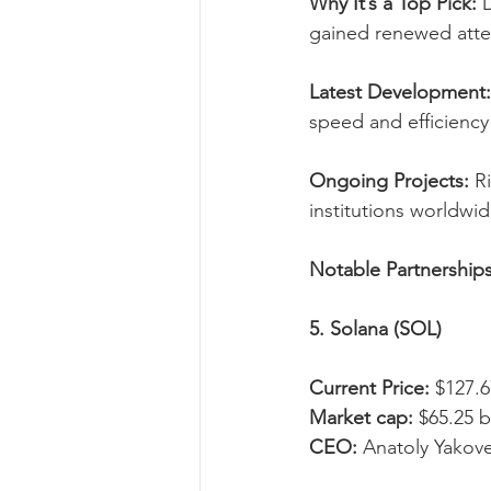
Why It’s a Top Pick:
 
gained renewed attent
Latest Development:
speed and efficiency 
Ongoing Projects:
 R
institutions worldwid
Notable Partnerships
5. Solana (SOL)
Current Price:
 $127.6
Market cap:
 $65.25 b
CEO:
 Anatoly Yakov