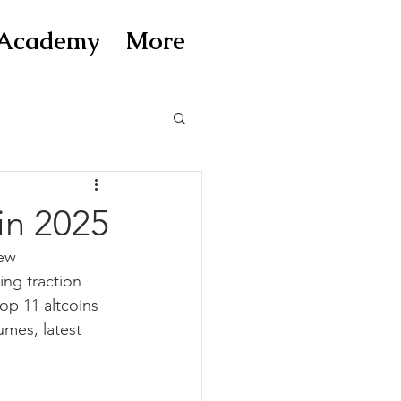
Academy
More
in 2025
ew 
ing traction 
op 11 altcoins 
umes, latest 