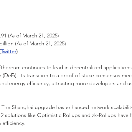
.
.91 (As of March 21, 2025)
billion (As of March 21, 2025)
(
Twitter
)
Ethereum continues to lead in decentralized application
e (DeFi). Its transition to a proof-of-stake consensus me
and energy efficiency, attracting more developers and use
 The Shanghai upgrade has enhanced network scalabilit
 2 solutions like Optimistic Rollups and zk-Rollups have f
 efficiency.