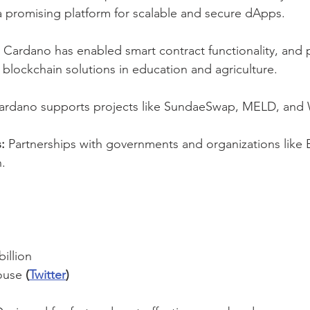
 a promising platform for scalable and secure dApps.
 Cardano has enabled smart contract functionality, and p
 blockchain solutions in education and agriculture.
ardano supports projects like SundaeSwap, MELD, and 
:
 Partnerships with governments and organizations like E
n.
billion
ouse 
(
Twitter
)