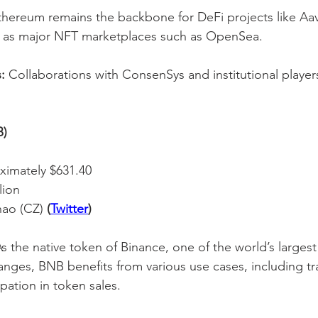
thereum remains the backbone for DeFi projects like A
l as major NFT marketplaces such as OpenSea.
:
 Collaborations with ConsenSys and institutional players
B)
ximately $631.40
lion
ao (CZ) 
(
Twitter
)
As the native token of Binance, one of the world’s largest
nges, BNB benefits from various use cases, including tr
pation in token sales.