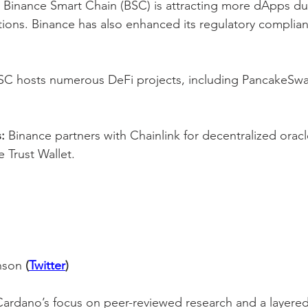
 Binance Smart Chain (BSC) is attracting more dApps due
ctions. Binance has also enhanced its regulatory complia
SC hosts numerous DeFi projects, including PancakeSwa
:
 Binance partners with Chainlink for decentralized orac
e Trust Wallet.
nson 
(
Twitter
)
Cardano’s focus on peer-reviewed research and a layered