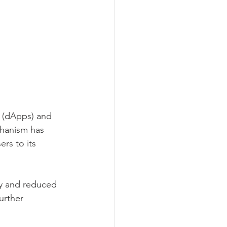
s (dApps) and 
chanism has 
rs to its 
y and reduced 
urther 