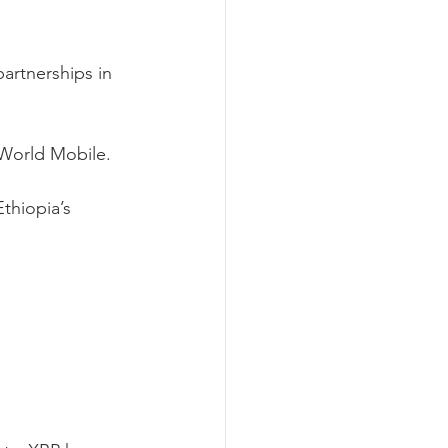
artnerships in 
World Mobile.
thiopia’s 