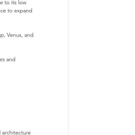
 to its low 
nce to expand 
p, Venus, and 
les and 
 architecture 