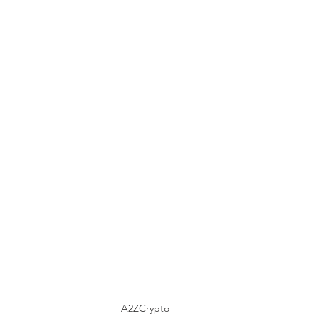
A2ZCrypto