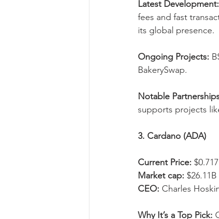
Latest Development:
fees and fast transa
its global presence.
Ongoing Projects:
 B
BakerySwap.
Notable Partnerships
supports projects lik
3. Cardano (ADA)
Current Price:
 $0.717
Market cap:
 $26.11B
CEO:
 Charles Hoski
Why It’s a Top Pick:
 