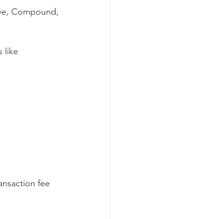
ave, Compound, 
 like 
 
ansaction fee 