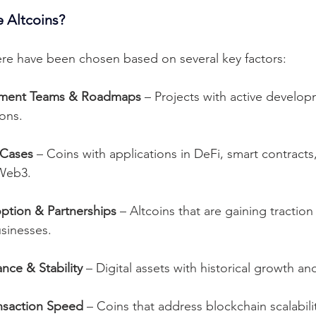
 Altcoins?
here have been chosen based on several key factors:
pment Teams & Roadmaps
 – Projects with active develo
ions.
 Cases
 – Coins with applications in DeFi, smart contracts
Web3.
option & Partnerships
 – Altcoins that are gaining tracti
sinesses.
nce & Stability
 – Digital assets with historical growth and
ansaction Speed
 – Coins that address blockchain scalabili