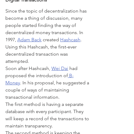
Since the topic of decentralization has 
become a thing of discussion, many 
people started finding the way of 
decentralized money transactions. In 
1997, 
Adam Back
 created 
Hashcash
. 
Using this Hashcash, the first-ever 
decentralized transaction was 
attempted.
Soon after Hashcash, 
Wei Dai
 had 
proposed the introduction of
 B-
Money
. In his proposal, he suggested a 
couple of ways of maintaining 
transactional information.
The first method is having a separate 
database with every participant. They 
will keep a record of the transactions to 
maintain transparency.
The second method is keeping the 