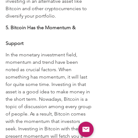
investing in an alternative asset like 
Bitcoin and other cryptocurrencies to 
diversify your portfolio.
5. Bitcoin Has the Momentum & 
Support
In the monetary investment field, 
momentum and trend have been 
noted as crucial factors. When 
something has momentum, it will last 
for quite some time. Investing in that 
asset is a good idea to make money in 
the short term. Nowadays, Bitcoin is a 
topic of discussion among every group 
of people. As a result, Bitcoin comes 
with the momentum that investors 
seek. Investing in Bitcoin with the 
present momentum will fetch you a 