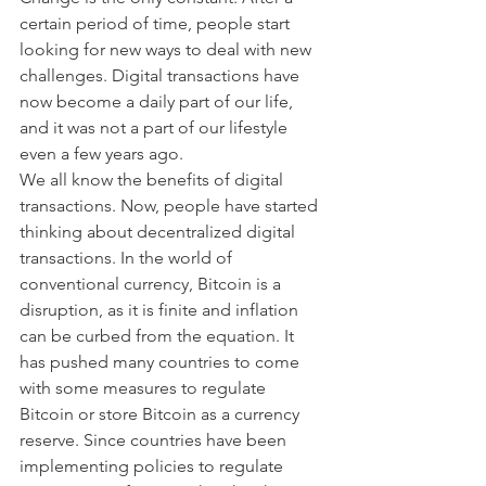
certain period of time, people start 
looking for new ways to deal with new 
challenges. Digital transactions have 
now become a daily part of our life, 
and it was not a part of our lifestyle 
even a few years ago.
We all know the benefits of digital 
transactions. Now, people have started 
thinking about decentralized digital 
transactions. In the world of 
conventional currency, Bitcoin is a 
disruption, as it is finite and inflation 
can be curbed from the equation. It 
has pushed many countries to come 
with some measures to regulate 
Bitcoin or store Bitcoin as a currency 
reserve. Since countries have been 
implementing policies to regulate 