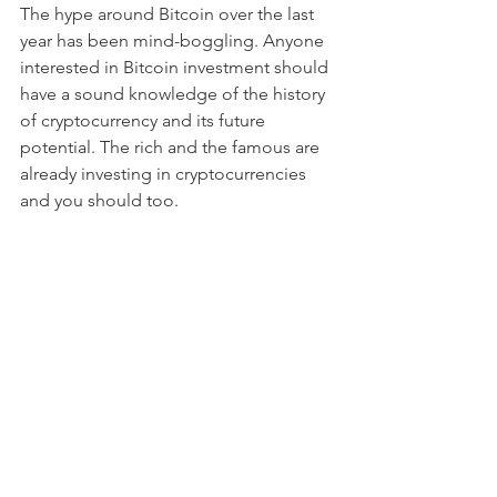
The hype around Bitcoin over the last 
year has been mind-boggling. Anyone 
interested in Bitcoin investment should 
have a sound knowledge of the history 
of cryptocurrency and its future 
potential. The rich and the famous are 
already investing in cryptocurrencies 
and you should too.