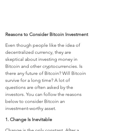
Reasons to Consider Bitcoin Investment
Even though people like the idea of 
decentralized currency, they are 
skeptical about investing money in 
Bitcoin and other cryptocurrencies. Is 
there any future of Bitcoin? Will Bitcoin 
survive for a long time? A lot of 
questions are often asked by the 
investors. You can follow the reasons 
below to consider Bitcoin an 
investment-worthy asset.
1. Change Is Inevitable
Change is the only constant. After a 