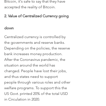
Bitcoin, it's safe to say that they have 
accepted the reality of Bitcoin.
2. Value of Centralized Currency going 
down
Centralized currency is controlled by 
the governments and reserve banks. 
Depending on the policies, the reserve 
bank increases money production. 
After the Coronavirus pandemic, the 
situation around the world has 
changed. People have lost their jobs, 
and thus states need to support 
people through various roles and other 
welfare programs. To support this the 
US Govt. printed 20% of the total USD 
in Circulation in 2020.