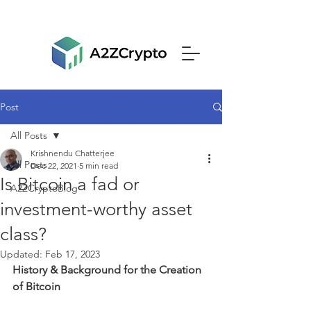
Post
All Posts
Krishnendu Chatterjee
All Posts
Dec 22, 2021
5 min read
Is Bitcoin a fad or
A2ZCryptoBlog
investment-worthy asset
class?
Updated:
Feb 17, 2023
History & Background for the Creation 
of Bitcoin