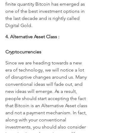
finite quantity Bitcoin has emerged as 
one of the best investment options in 
the last decade and is rightly called 
Digital Gold.
4. Alternative Asset Class : 
Cryptocurrencies
Since we are heading towards a new 
era of technology, we will notice a lot 
of disruptive changes around us. Many 
conventional ideas will fade out, and 
new ideas will emerge. As a result, 
people should start accepting the fact 
that Bitcoin is an Alternative Asset class 
and not a payment mechanism. In fact, 
along with your conventional 
investments, you should also consider 