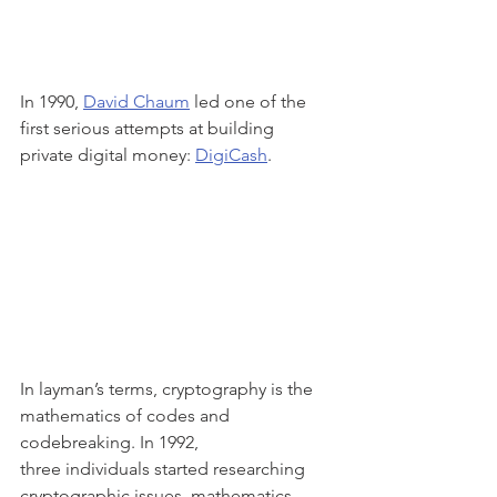
In 1990, 
David Chaum
 led one of the 
first serious attempts at building 
private digital money: 
DigiCash
.
In layman’s terms, cryptography is the 
mathematics of codes and 
codebreaking. In 1992,
three individuals started researching 
cryptographic issues, mathematics, 