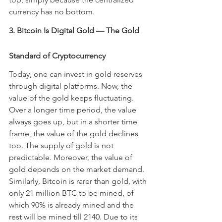
currency has no bottom.
3. Bitcoin Is Digital Gold — The Gold 
Standard of Cryptocurrency
Today, one can invest in gold reserves 
through digital platforms. Now, the 
value of the gold keeps fluctuating. 
Over a longer time period, the value 
always goes up, but in a shorter time 
frame, the value of the gold declines 
too. The supply of gold is not 
predictable. Moreover, the value of 
gold depends on the market demand. 
Similarly, Bitcoin is rarer than gold, with 
only 21 million BTC to be mined, of 
which 90% is already mined and the 
rest will be mined till 2140. Due to its 