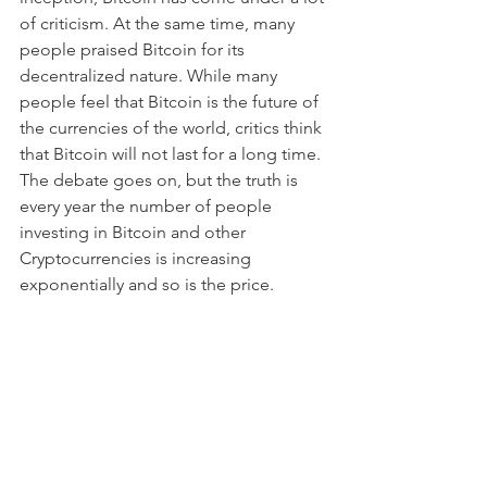
of criticism. At the same time, many 
people praised Bitcoin for its 
decentralized nature. While many 
people feel that Bitcoin is the future of 
the currencies of the world, critics think 
that Bitcoin will not last for a long time. 
The debate goes on, but the truth is 
every year the number of people 
investing in Bitcoin and other 
Cryptocurrencies is increasing 
exponentially and so is the price.