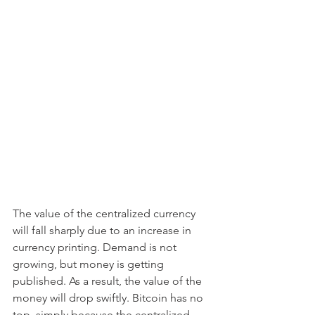
The value of the centralized currency 
will fall sharply due to an increase in 
currency printing. Demand is not 
growing, but money is getting 
published. As a result, the value of the 
money will drop swiftly. Bitcoin has no 
top, simply because the centralized 