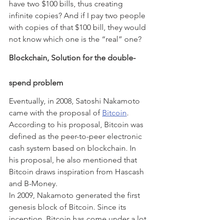
have two $100 bills, thus creating 
infinite copies? And if I pay two people 
with copies of that $100 bill, they would 
not know which one is the “real” one?
Blockchain, Solution for the double-
spend problem
Eventually, in 2008, Satoshi Nakamoto 
came with the proposal of 
Bitcoin
. 
According to his proposal, Bitcoin was 
defined as the peer-to-peer electronic 
cash system based on blockchain. In 
his proposal, he also mentioned that 
Bitcoin draws inspiration from Hascash 
and B-Money.
In 2009, Nakamoto generated the first 
genesis block of Bitcoin. Since its 
inception, Bitcoin has come under a lot 