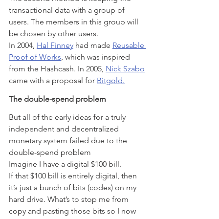
transactional data with a group of 
users. The members in this group will 
be chosen by other users.
In 2004, 
Hal Finney
 had made 
Reusable 
Proof of Works
, which was inspired 
from the Hashcash. In 2005, 
Nick Szabo
came with a proposal for 
Bitgold.
The double-spend problem
But all of the early ideas for a truly 
independent and decentralized 
monetary system failed due to the 
double-spend problem
Imagine I have a digital $100 bill.
If that $100 bill is entirely digital, then 
it’s just a bunch of bits (codes) on my 
hard drive. What’s to stop me from 
copy and pasting those bits so I now 