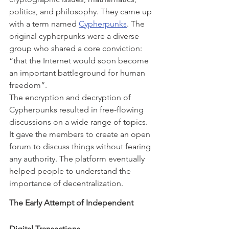
politics, and philosophy. They came up 
with a term named 
Cypherpunks
. The 
original cypherpunks were a diverse 
group who shared a core conviction: 
“that the Internet would soon become 
an important battleground for human 
freedom”.
The encryption and decryption of 
Cypherpunks resulted in free-flowing 
discussions on a wide range of topics. 
It gave the members to create an open 
forum to discuss things without fearing 
any authority. The platform eventually 
helped people to understand the 
importance of decentralization.
The Early Attempt of Independent 
Digital Transactions