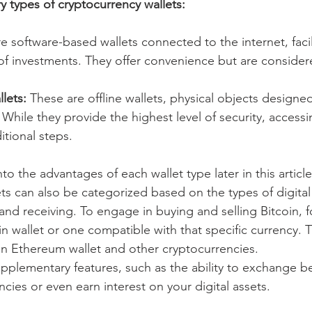
y types of cryptocurrency wallets:
e software-based wallets connected to the internet, facil
 of investments. They offer convenience but are consider
lets: 
These are offline wallets, physical objects designe
While they provide the highest level of security, accessi
itional steps.
to the advantages of each wallet type later in this article
ts can also be categorized based on the types of digital
nd receiving. To engage in buying and selling Bitcoin, fo
oin wallet or one compatible with that specific currency.
 an Ethereum wallet and other cryptocurrencies.
upplementary features, such as the ability to exchange 
ncies or even earn interest on your digital assets.