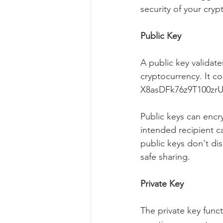
security of your cryp
Public Key
A public key validate
cryptocurrency. It c
X8asDFk76z9T100zr
Public keys can encr
intended recipient c
public keys don't dis
safe sharing.
Private Key
The private key func