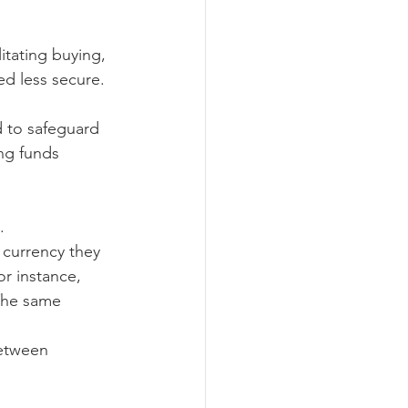
itating buying, 
ed less secure.
d to safeguard 
ng funds 
.
 currency they 
r instance, 
 The same 
between 