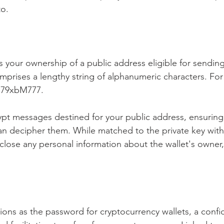
to.
s your ownership of a public address eligible for sendin
omprises a lengthy string of alphanumeric characters. Fo
U79xbM777.
ypt messages destined for your public address, ensuring
an decipher them. While matched to the private key withi
close any personal information about the wallet's owner,
tions as the password for cryptocurrency wallets, a confi