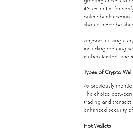
granting access to an
it's essential for ve
online bank account. 
should never be shar
Anyone utilizing a c
including creating s
authentication, and s
Types of Crypto Wall
As previously mention
The choice between t
trading and transacti
enhanced security of
Hot Wallets