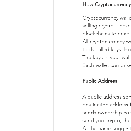
How Cryptocurrency
Cryptocurrency wallet
selling crypto. These
blockchains to enabl
All cryptocurrency wa
tools called keys. Ho
The keys in your wall
Each wallet comprises
Public Address
A public address serv
destination address 
sends ownership con
send you crypto, they
As the name suggests