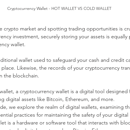
Cryptocurrency Wallet - HOT WALLET VS COLD WALLET
 crypto market and spotting trading opportunities is cru
rency investment, securely storing your assets is equall
ency wallet.
raditional wallet used to safeguard your cash and credit c
place. Likewise, the records of your cryptocurrency tran
in the blockchain.
wallet, a cryptocurrency wallet is a digital tool designed f
g digital assets like Bitcoin, Ethereum, and more.
ide, we explore the realm of digital wallets, examining th
ential practices for maintaining the safety of your digital
et is a hardware or software tool that interacts with blo