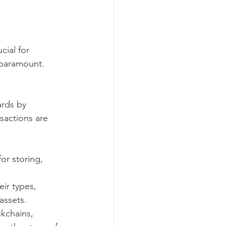
cial for 
y paramount.
ards by 
sactions are 
or storing, 
eir types, 
 assets.
ckchains, 