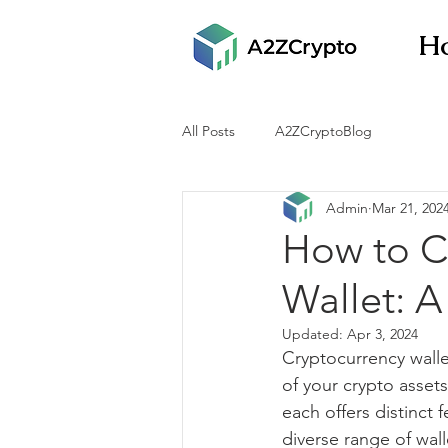
H
All Posts
A2ZCryptoBlog
Admin
Mar 21, 202
How to C
Wallet: A
Updated:
Apr 3, 2024
Cryptocurrency walle
of your crypto assets
each offers distinct
diverse range of wall