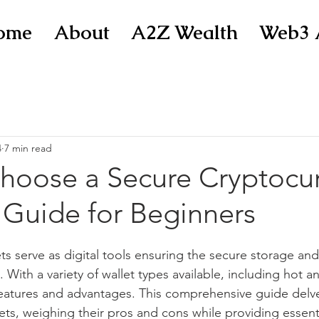
ome
About
A2Z Wealth
Web3 
4
7 min read
hoose a Secure Cryptocu
 Guide for Beginners
ts serve as digital tools ensuring the secure storage 
. With a variety of wallet types available, including hot an
 features and advantages. This comprehensive guide delve
ets, weighing their pros and cons while providing essentia