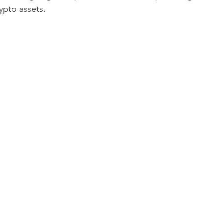
ypto assets.