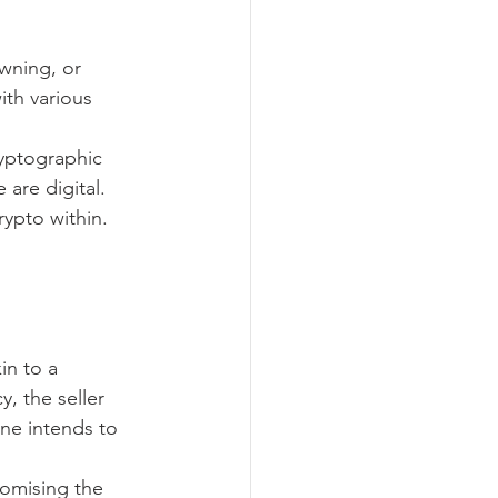
wning, or 
ith various 
ryptographic 
 are digital.
rypto within. 
in to a 
, the seller 
ne intends to 
omising the 