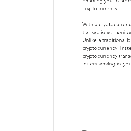
enabling you to store
cryptocurrency.
With a cryptocurrency
transactions, monitor
Unlike a traditional 
cryptocurrency. Inste
cryptocurrency trans
letters serving as yo