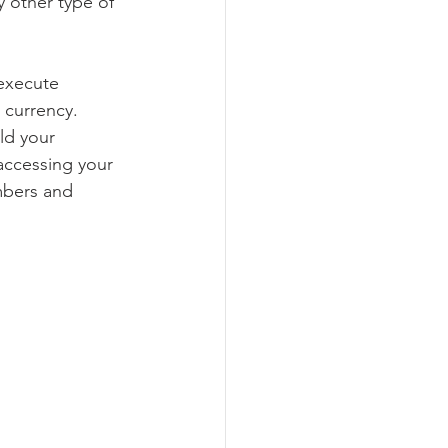
y other type of 
 execute 
l currency.
ld your 
 accessing your 
mbers and 