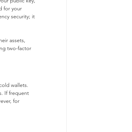
your public key, 
d for your 
cy security; it 
eir assets, 
ng two-factor 
old wallets. 
 If frequent 
ever, for 