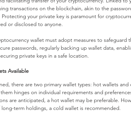
d facilitating transfer of your cryptocurrency. Linked to 
rifying transactions on the blockchain, akin to the passwor
Protecting your private key is paramount for cryptocurren
ed or disclosed to anyone.
ryptocurrency wallet must adopt measures to safeguard th
ecure passwords, regularly backing up wallet data, enabli
ecuring private keys in a safe location.
ets Available
ed, there are two primary wallet types: hot wallets and c
hem hinges on individual requirements and preferences.
ons are anticipated, a hot wallet may be preferable. How
 long-term holdings, a cold wallet is recommended.