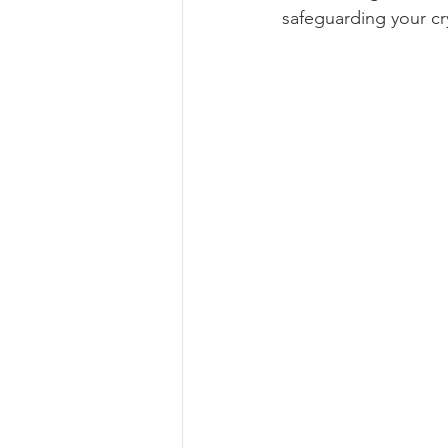
safeguarding your cr