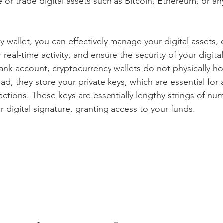
 or trade digital assets such as Bitcoin, Ethereum, or an
 wallet, you can effectively manage your digital assets,
 real-time activity, and ensure the security of your digita
bank account, cryptocurrency wallets do not physically ho
ad, they store your private keys, which are essential for
actions. These keys are essentially lengthy strings of nu
ur digital signature, granting access to your funds.