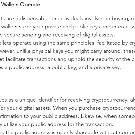
 Wallets Operate
s are indispensable for individuals involved in buying, o
 wallets store your private and public keys and interact w
e secure sending and receiving of digital assets.
llets operate using the same principles, facilitated by c
wever, unlike physical keys you might carry around, these
et facilitate transactions and uphold the security of the c
 a public address, a public key, and a private key.
es as a unique identifier for receiving cryptocurrency, ak
for your digital assets. When you purchase cryptocurrency
firmation to your public address. Likewise, when someo
 utilize your public address for the transaction.
, the public address is openly shareable without compr