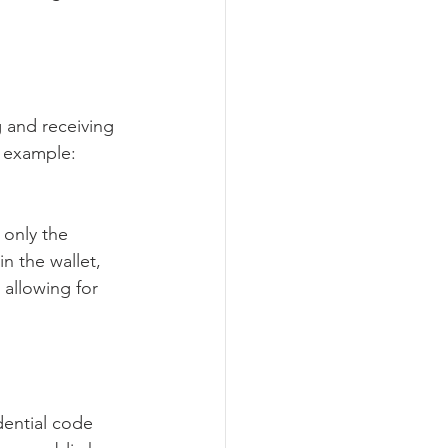
g and receiving 
r example: 
 only the 
n the wallet, 
 allowing for 
dential code 