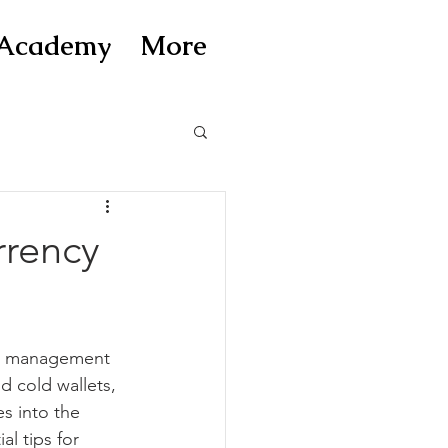
Academy
More
rrency
and management 
d cold wallets, 
s into the 
l tips for 