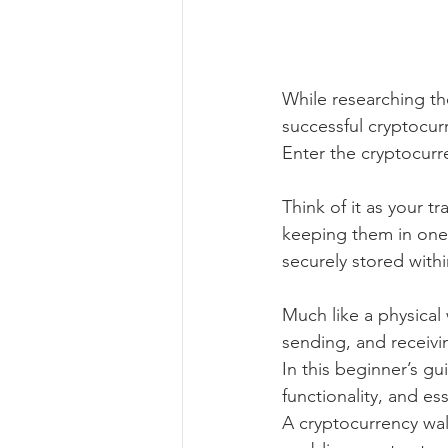
While researching the
successful cryptocur
Enter the cryptocurr
Think of it as your t
keeping them in one 
securely stored with
Much like a physical 
sending, and receivin
In this beginner’s gu
functionality, and ess
A cryptocurrency wall