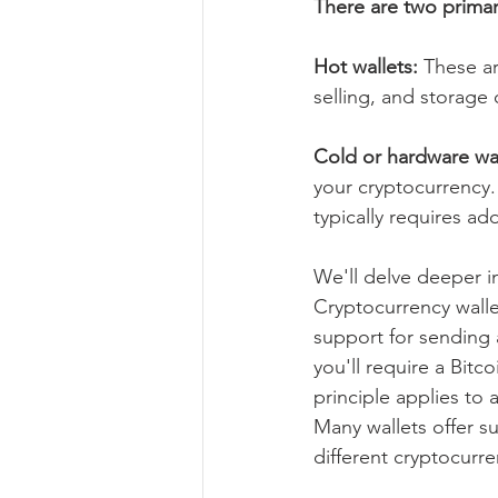
There are two primar
Hot wallets: 
These ar
selling, and storage
Cold or hardware wal
your cryptocurrency. 
typically requires add
We'll delve deeper in
Cryptocurrency walle
support for sending a
you'll require a Bitc
principle applies to
Many wallets offer s
different cryptocurre