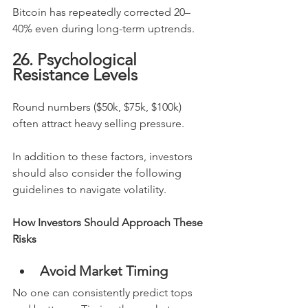
Bitcoin has repeatedly corrected 20–
40% even during long-term uptrends.
26. Psychological 
Resistance Levels
Round numbers ($50k, $75k, $100k) 
often attract heavy selling pressure.
In addition to these factors, investors 
should also consider the following 
guidelines to navigate volatility.
How Investors Should Approach These 
Risks
Avoid Market Timing
No one can consistently predict tops 