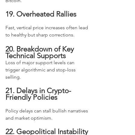
Bitcoin.
19. Overheated Rallies
Fast, vertical price increases often lead 
to healthy but sharp corrections.
20. Breakdown of Key 
Technical Supports
Loss of major support levels can 
trigger algorithmic and stop-loss 
selling.
21. Delays in Crypto-
Friendly Policies
Policy delays can stall bullish narratives 
and market optimism.
22. Geopolitical Instability