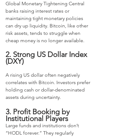
Global Monetary Tightening Central 
banks raising interest rates or 
maintaining tight monetary policies 
can dry up liquidity. Bitcoin, like other 
risk assets, tends to struggle when 
cheap money is no longer available.
2. Strong US Dollar Index 
(DXY)
A rising US dollar often negatively 
correlates with Bitcoin. Investors prefer 
holding cash or dollar-denominated 
assets during uncertainty.
3. Profit Booking by 
Institutional Players
Large funds and institutions don’t 
“HODL forever.” They regularly 