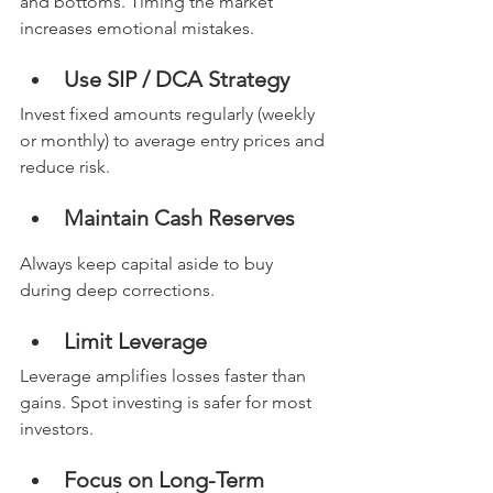
and bottoms. Timing the market 
increases emotional mistakes.
Use SIP / DCA Strategy
Invest fixed amounts regularly (weekly 
or monthly) to average entry prices and 
reduce risk.
Maintain Cash Reserves
Always keep capital aside to buy 
during deep corrections.
Limit Leverage
Leverage amplifies losses faster than 
gains. Spot investing is safer for most 
investors.
Focus on Long-Term 