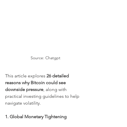
Source: Chatgpt
This article explores 
26 detailed 
reasons why Bitcoin could see 
downside pressure
, along with 
practical investing guidelines to help 
navigate volatility.
1. Global Monetary Tightening