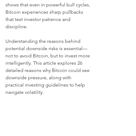
shows that even in powerful bull cycles, 
Bitcoin experiences sharp pullbacks 
that test investor patience and 
discipline.
Understanding the reasons behind 
potential downside risks is essential—
not to avoid Bitcoin, but to invest more 
intelligently. This article explores 26 
detailed reasons why Bitcoin could see 
downside pressure, along with 
practical investing guidelines to help 
navigate volatility.