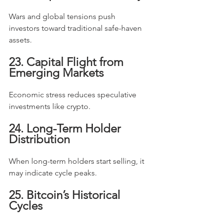
Wars and global tensions push 
investors toward traditional safe-haven 
assets.
23. Capital Flight from 
Emerging Markets
Economic stress reduces speculative 
investments like crypto.
24. Long-Term Holder 
Distribution
When long-term holders start selling, it 
may indicate cycle peaks.
25. Bitcoin’s Historical 
Cycles