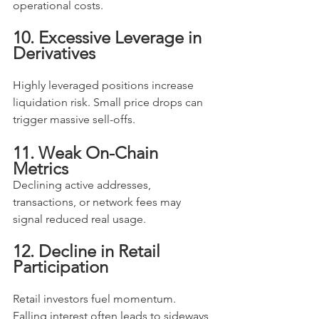
operational costs.
10. Excessive Leverage in 
Derivatives
Highly leveraged positions increase 
liquidation risk. Small price drops can 
trigger massive sell-offs.
11. Weak On-Chain 
Metrics
Declining active addresses, 
transactions, or network fees may 
signal reduced real usage.
12. Decline in Retail 
Participation
Retail investors fuel momentum. 
Falling interest often leads to sideways 