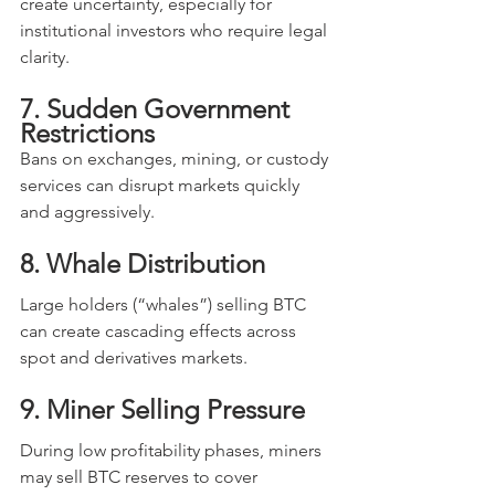
create uncertainty, especially for 
institutional investors who require legal 
clarity.
7. Sudden Government 
Restrictions
Bans on exchanges, mining, or custody 
services can disrupt markets quickly 
and aggressively.
8. Whale Distribution
Large holders (“whales”) selling BTC 
can create cascading effects across 
spot and derivatives markets.
9. Miner Selling Pressure
During low profitability phases, miners 
may sell BTC reserves to cover 