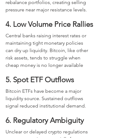
rebalance portfolios, creating selling 
pressure near major resistance levels.
4. Low Volume Price Rallies
Central banks raising interest rates or 
maintaining tight monetary policies 
can dry up liquidity. Bitcoin, like other 
risk assets, tends to struggle when 
cheap money is no longer available
5. Spot ETF Outflows
Bitcoin ETFs have become a major 
liquidity source. Sustained outflows 
signal reduced institutional demand.
6. Regulatory Ambiguity
Unclear or delayed crypto regulations 