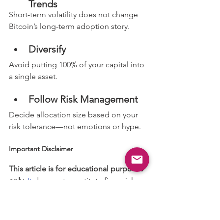
Trends
Short-term volatility does not change 
Bitcoin’s long-term adoption story.
Diversify
Avoid putting 100% of your capital into 
a single asset.
Follow Risk Management
Decide allocation size based on your 
risk tolerance—not emotions or hype.
Important Disclaimer
This article is for educational purposes 
only. 
It
 does not constitute financial 
advice, investment recommendations, 
or a guarantee of returns.