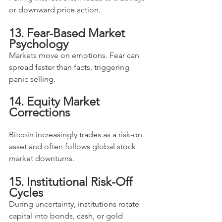
or downward price action.
13. Fear-Based Market 
Psychology
Markets move on emotions. Fear can 
spread faster than facts, triggering 
panic selling.
14. Equity Market 
Corrections
Bitcoin increasingly trades as a risk-on 
asset and often follows global stock 
market downturns.
15. Institutional Risk-Off 
Cycles
During uncertainty, institutions rotate 
capital into bonds, cash, or gold 