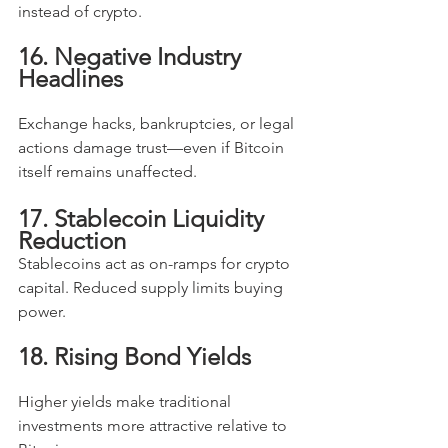
instead of crypto.
16. Negative Industry 
Headlines
Exchange hacks, bankruptcies, or legal 
actions damage trust—even if Bitcoin 
itself remains unaffected.
17. Stablecoin Liquidity 
Reduction
Stablecoins act as on-ramps for crypto 
capital. Reduced supply limits buying 
power.
18. Rising Bond Yields
Higher yields make traditional 
investments more attractive relative to 