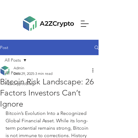
Post
All Posts
Admin
All Posts
Dec 29, 2025
3 min read
Bitcoin Risk Landscape: 26
A2ZCryptoBlog
Factors Investors Can’t
Ignore
Bitcoin’s Evolution Into a Recognized 
Global Financial Asset. While its long-
term potential remains strong, Bitcoin 
is not immune to corrections. History 