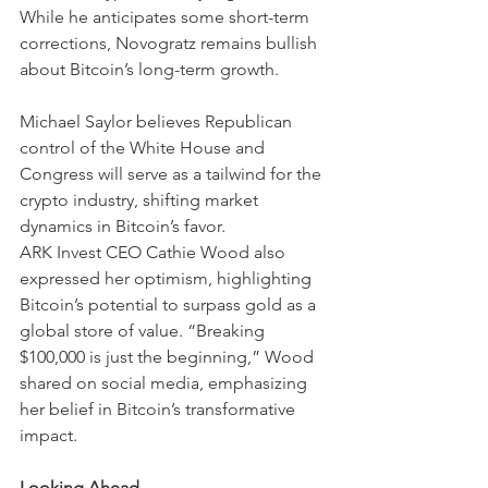
While he anticipates some short-term 
corrections, Novogratz remains bullish 
about Bitcoin’s long-term growth.
Michael Saylor believes Republican 
control of the White House and 
Congress will serve as a tailwind for the 
crypto industry, shifting market 
dynamics in Bitcoin’s favor.
ARK Invest CEO Cathie Wood also 
expressed her optimism, highlighting 
Bitcoin’s potential to surpass gold as a 
global store of value. “Breaking 
$100,000 is just the beginning,” Wood 
shared on social media, emphasizing 
her belief in Bitcoin’s transformative 
impact.
Looking Ahead