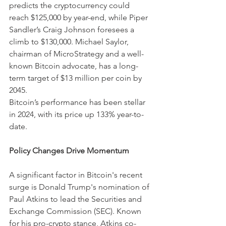
predicts the cryptocurrency could 
reach $125,000 by year-end, while Piper 
Sandler’s Craig Johnson foresees a 
climb to $130,000. Michael Saylor, 
chairman of MicroStrategy and a well-
known Bitcoin advocate, has a long-
term target of $13 million per coin by 
2045.
Bitcoin’s performance has been stellar 
in 2024, with its price up 133% year-to-
date.
Policy Changes Drive Momentum
A significant factor in Bitcoin's recent 
surge is Donald Trump's nomination of 
Paul Atkins to lead the Securities and 
Exchange Commission (SEC). Known 
for his pro-crypto stance, Atkins co-