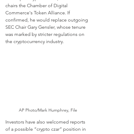
chairs the Chamber of Digital 
Commerce's Token Alliance. If 
confirmed, he would replace outgoing 
SEC Chair Gary Gensler, whose tenure 
was marked by stricter regulations on 
the cryptocurrency industry.
AP Photo/Mark Humphrey, File
Investors have also welcomed reports 
of a possible “crypto czar” position in 