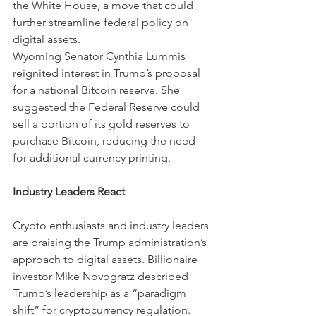
the White House, a move that could 
further streamline federal policy on 
digital assets.
Wyoming Senator Cynthia Lummis 
reignited interest in Trump’s proposal 
for a national Bitcoin reserve. She 
suggested the Federal Reserve could 
sell a portion of its gold reserves to 
purchase Bitcoin, reducing the need 
for additional currency printing.
Industry Leaders React
Crypto enthusiasts and industry leaders 
are praising the Trump administration’s 
approach to digital assets. Billionaire 
investor Mike Novogratz described 
Trump’s leadership as a “paradigm 
shift” for cryptocurrency regulation. 