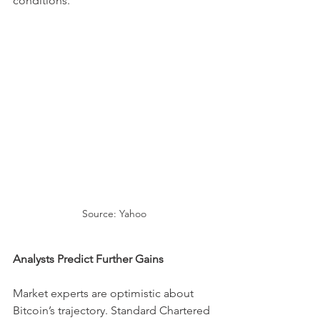
conditions.
Source: Yahoo
Analysts Predict Further Gains
Market experts are optimistic about 
Bitcoin’s trajectory. Standard Chartered 