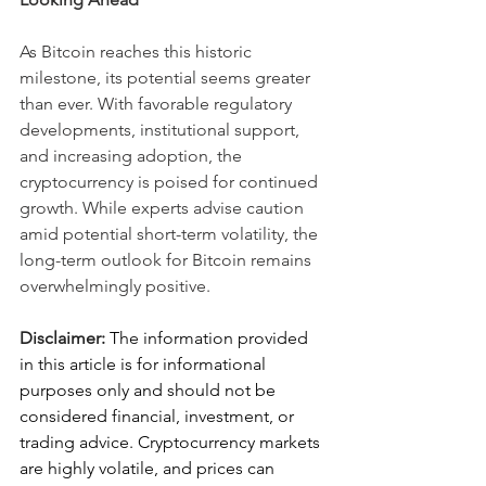
As Bitcoin reaches this historic 
milestone, its potential seems greater 
than ever. With favorable regulatory 
developments, institutional support, 
and increasing adoption, the 
cryptocurrency is poised for continued 
growth. While experts advise caution 
amid potential short-term volatility, the 
long-term outlook for Bitcoin remains 
overwhelmingly positive.
Disclaimer: 
The information provided 
in this article is for informational 
purposes only and should not be 
considered financial, investment, or 
trading advice.
Cryptocurrency markets 
are highly volatile, and prices can 