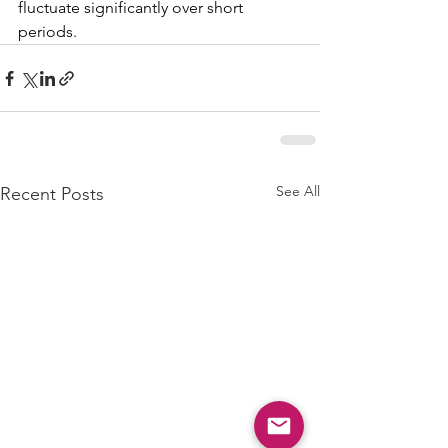
fluctuate significantly over short 
periods.
See All
Recent Posts