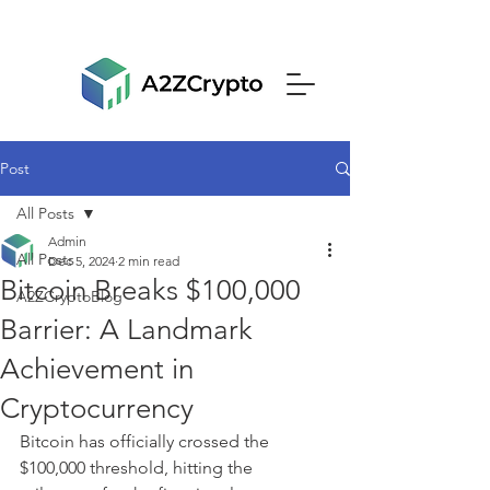
Post
All Posts
Admin
All Posts
Dec 5, 2024
2 min read
Bitcoin Breaks $100,000
A2ZCryptoBlog
Barrier: A Landmark
Achievement in
Cryptocurrency
Bitcoin has officially crossed the 
$100,000 threshold, hitting the 