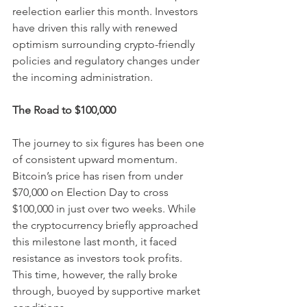
reelection earlier this month. Investors 
have driven this rally with renewed 
optimism surrounding crypto-friendly 
policies and regulatory changes under 
the incoming administration.
The Road to $100,000
The journey to six figures has been one 
of consistent upward momentum. 
Bitcoin’s price has risen from under 
$70,000 on Election Day to cross 
$100,000 in just over two weeks. While 
the cryptocurrency briefly approached 
this milestone last month, it faced 
resistance as investors took profits. 
This time, however, the rally broke 
through, buoyed by supportive market 