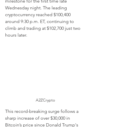
milestone for the first time late 
Wednesday night. The leading 
cryptocurrency reached $100,400 
around 9:30 p.m. ET, continuing to 
climb and trading at $102,700 just two 
hours later.
A2ZCrypto
This record-breaking surge follows a 
sharp increase of over $30,000 in 
Bitcoin’s price since Donald Trump's 