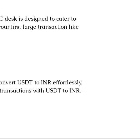
 desk is designed to cater to
ur first large transaction like
nvert USDT to INR effortlessly.
 transactions with USDT to INR.