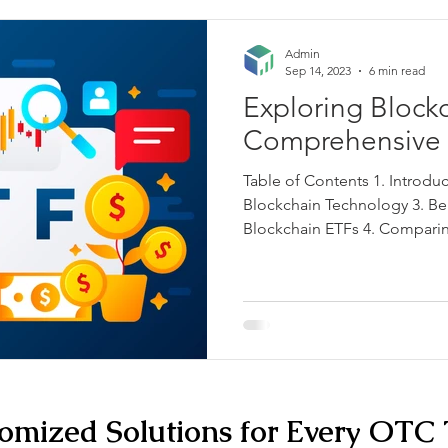
Admin
Sep 14, 2023
6 min read
Exploring Block
Comprehensive 
Table of Contents 1. Introdu
Blockchain Technology 3. Ben
Blockchain ETFs 4. Comparin
omized Solutions for Every OTC 