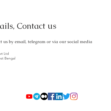
ils, Contact us
ct us by email, telegram or via our social media
vt Ltd
est Bengal