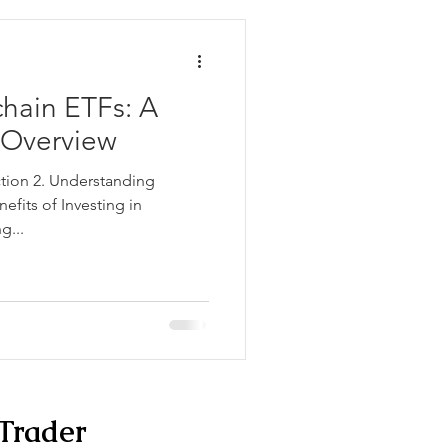
chain ETFs: A
Overview
ction 2. Understanding
efits of Investing in
g...
Trader