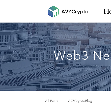
H
Web3 Ne
All Posts
A2ZCryptoBlog