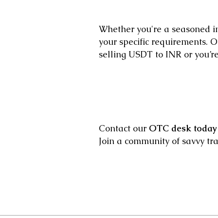
Whether you're a seasoned in
your specific requirements. Ou
selling USDT to INR or you’re 
Contact our
OTC desk today
Join a community of savvy tr