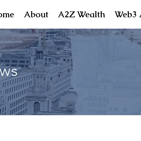
ome
About
A2Z Wealth
Web3 
ws