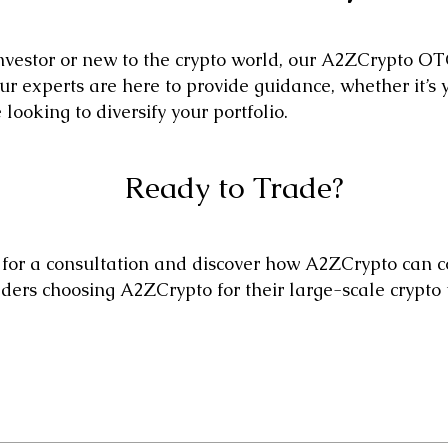
vestor or new to the crypto world, our A2ZCrypto OTC
r experts are here to provide guidance, whether it’s yo
looking to diversify your portfolio.
Ready to Trade?
for a consultation and discover how A2ZCrypto can co
aders choosing A2ZCrypto for their large-scale crypto