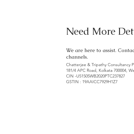
Need More Deta
We are here to assist. Conta
channels.
Chatterjee & Tripathy Consultancy P
181/4 APC Road, Kolkata 700004, W
CIN -U51505WB2020PTC237827
GSTIN : 19AAICC7929H1Z7