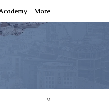
Academy
More