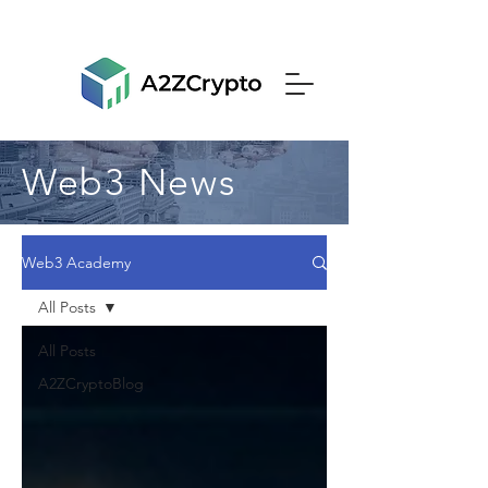
Web3 News
Web3 Academy
All Posts
All Posts
A2ZCryptoBlog