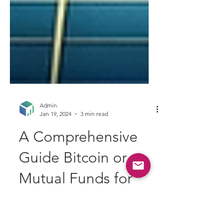
Admin
Jan 19, 2024
3 min read
A Comprehensive
Guide Bitcoin or
Mutual Funds for
Indian Investors