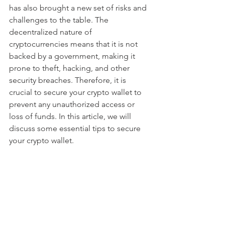
has also brought a new set of risks and 
challenges to the table. The 
decentralized nature of 
cryptocurrencies means that it is not 
backed by a government, making it 
prone to theft, hacking, and other 
security breaches. Therefore, it is 
crucial to secure your crypto wallet to 
prevent any unauthorized access or 
loss of funds. In this article, we will 
discuss some essential tips to secure 
your crypto wallet.