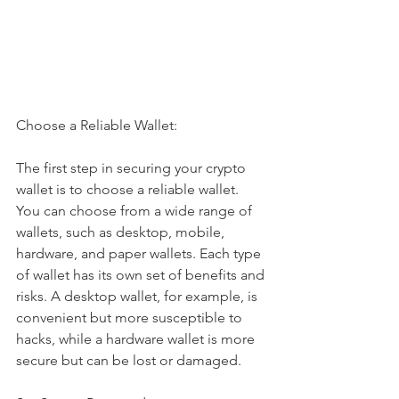
Choose a Reliable Wallet:
The first step in securing your crypto 
wallet is to choose a reliable wallet. 
You can choose from a wide range of 
wallets, such as desktop, mobile, 
hardware, and paper wallets. Each type 
of wallet has its own set of benefits and 
risks. A desktop wallet, for example, is 
convenient but more susceptible to 
hacks, while a hardware wallet is more 
secure but can be lost or damaged.