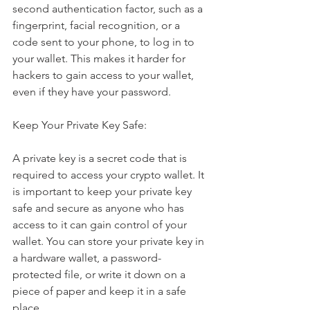
second authentication factor, such as a 
fingerprint, facial recognition, or a 
code sent to your phone, to log in to 
your wallet. This makes it harder for 
hackers to gain access to your wallet, 
even if they have your password.
Keep Your Private Key Safe:
A private key is a secret code that is 
required to access your crypto wallet. It 
is important to keep your private key 
safe and secure as anyone who has 
access to it can gain control of your 
wallet. You can store your private key in 
a hardware wallet, a password-
protected file, or write it down on a 
piece of paper and keep it in a safe 
place.