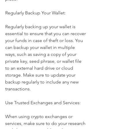
Regularly Backup Your Wallet:
Regularly backing up your wallet is 
essential to ensure that you can recover 
your funds in case of theft or loss. You 
can backup your wallet in multiple 
ways, such as saving a copy of your 
private key, seed phrase, or wallet file 
to an external hard drive or cloud 
storage. Make sure to update your 
backup regularly to include any new 
transactions.
Use Trusted Exchanges and Services:
When using crypto exchanges or 
services, make sure to do your research 