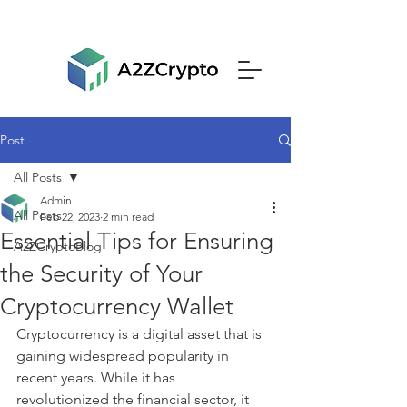
Post
All Posts
Admin
All Posts
Feb 22, 2023
2 min read
Essential Tips for Ensuring
A2ZCryptoBlog
the Security of Your
Cryptocurrency Wallet
Cryptocurrency is a digital asset that is 
gaining widespread popularity in 
recent years. While it has 
revolutionized the financial sector, it 