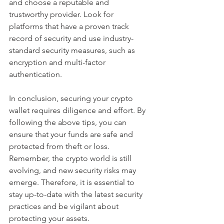
and choose a reputable and 
trustworthy provider. Look for 
platforms that have a proven track 
record of security and use industry-
standard security measures, such as 
encryption and multi-factor 
authentication.
In conclusion, securing your crypto 
wallet requires diligence and effort. By 
following the above tips, you can 
ensure that your funds are safe and 
protected from theft or loss. 
Remember, the crypto world is still 
evolving, and new security risks may 
emerge. Therefore, it is essential to 
stay up-to-date with the latest security 
practices and be vigilant about 
protecting your assets.