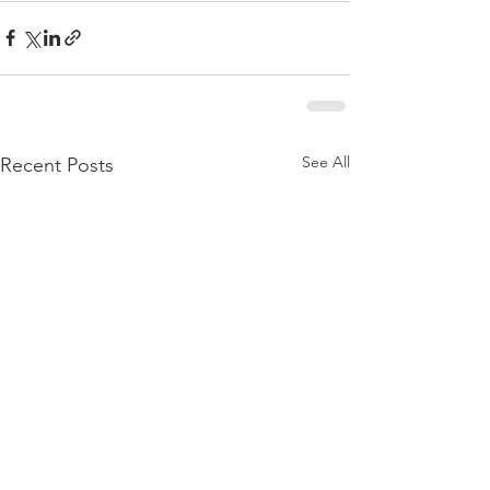
See All
Recent Posts