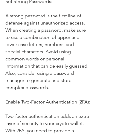
Set Strong Passwords:
A strong password is the first line of 
defense against unauthorized access. 
When creating a password, make sure 
to use a combination of upper and 
lower case letters, numbers, and 
special characters. Avoid using 
common words or personal 
information that can be easily guessed. 
Also, consider using a password 
manager to generate and store 
complex passwords.
Enable Two-Factor Authentication (2FA):
Two-factor authentication adds an extra 
layer of security to your crypto wallet. 
With 2FA, you need to provide a 