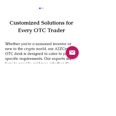
Customized Solutions for
Every OTC Trader
Whether you're a seasoned investor or
new to the crypto world, our A2ZCrypto
CBDT Clarifies Crypto Tax
5 Leading Bitco
OTC desk is designed to cater to your
Reporting Rules,
Loan Platforms i
specific requirements. Our experts are
Strengthens Cross-Border
here to provide guidance, whether it’s
Compliance Framework
your first large transaction like selling
USDT to INR or you’re looking to diversify
your portfolio.
Ready to Trade?
Contact our
OTC desk today
for a
consultation and discover how A2ZCrypto
can convert USDT to INR effortlessly. Join